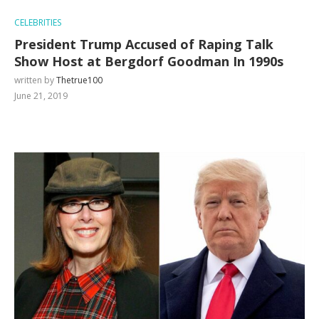
CELEBRITIES
President Trump Accused of Raping Talk
Show Host at Bergdorf Goodman In 1990s
written by
Thetrue100
June 21, 2019