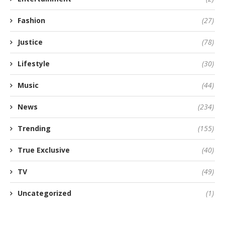
Fashion
(27)
Justice
(78)
Lifestyle
(30)
Music
(44)
News
(234)
Trending
(155)
True Exclusive
(40)
TV
(49)
Uncategorized
(1)