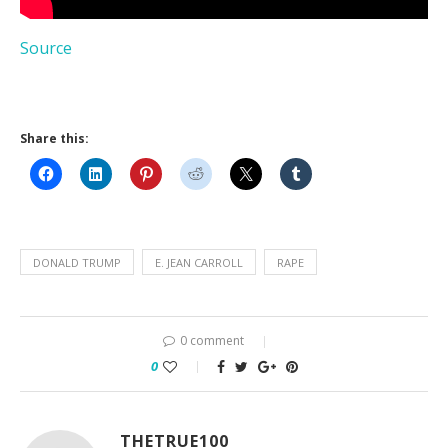
Source
Share this:
DONALD TRUMP
E. JEAN CARROLL
RAPE
0 comment
0
THETRUE100