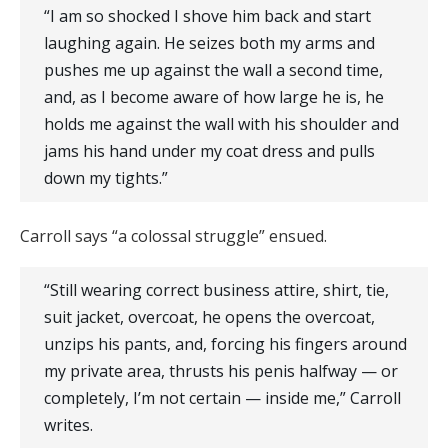
“I am so shocked I shove him back and start
laughing again. He seizes both my arms and
pushes me up against the wall a second time,
and, as I become aware of how large he is, he
holds me against the wall with his shoulder and
jams his hand under my coat dress and pulls
down my tights.”
Carroll says “a colossal struggle” ensued.
“Still wearing correct business attire, shirt, tie,
suit jacket, overcoat, he opens the overcoat,
unzips his pants, and, forcing his fingers around
my private area, thrusts his penis halfway — or
completely, I’m not certain — inside me,” Carroll
writes.