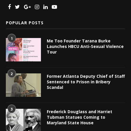
POPULAR POSTS
1
Me Too Founder Tarana Burke
Launches HBCU Anti-Sexual Violence
Tour
2
Former Atlanta Deputy Chief of Staff
Sentenced to Prison in Bribery
Scandal
3
Frederick Douglass and Harriet
Tubman Statues Coming to
Maryland State House