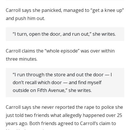
Carroll says she panicked, managed to “get a knee up”
and push him out.
“I turn, open the door, and run out,” she writes.
Carroll claims the “whole episode” was over within
three minutes.
“I run through the store and out the door — I
don’t recall which door — and find myself
outside on Fifth Avenue,” she writes.
Carroll says she never reported the rape to police she
just told two friends what allegedly happened over 25
years ago. Both friends agreed to Carroll’s claim to