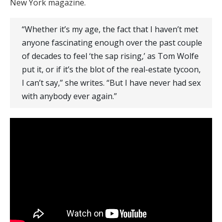
New York magazine.
“Whether it’s my age, the fact that I haven’t met
anyone fascinating enough over the past couple
of decades to feel ‘the sap rising,’ as Tom Wolfe
put it, or if it’s the blot of the real-estate tycoon,
I can’t say,” she writes. “But I have never had sex
with anybody ever again.”