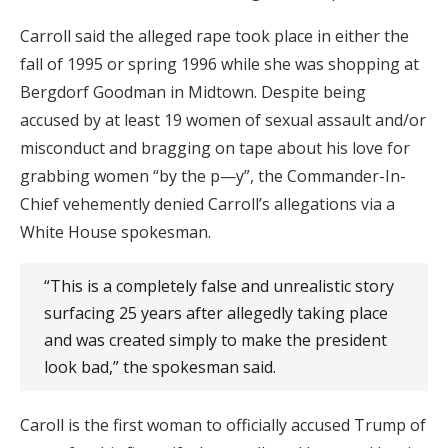
Carroll said the alleged rape took place in either the
fall of 1995 or spring 1996 while she was shopping at
Bergdorf Goodman in Midtown. Despite being
accused by at least 19 women of sexual assault and/or
misconduct and bragging on tape about his love for
grabbing women “by the p—y”, the Commander-In-
Chief vehemently denied Carroll’s allegations via a
White House spokesman.
“This is a completely false and unrealistic story
surfacing 25 years after allegedly taking place
and was created simply to make the president
look bad,” the spokesman said.
Caroll is the first woman to officially accused Trump of