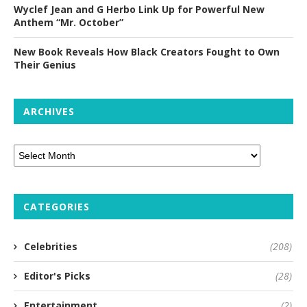
Wyclef Jean and G Herbo Link Up for Powerful New
Anthem “Mr. October”
New Book Reveals How Black Creators Fought to Own
Their Genius
ARCHIVES
CATEGORIES
Celebrities
(208)
Editor's Picks
(28)
Entertainment
(2)