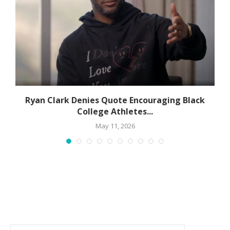
Ryan Clark Denies Quote Encouraging Black
College Athletes...
May 11, 2026