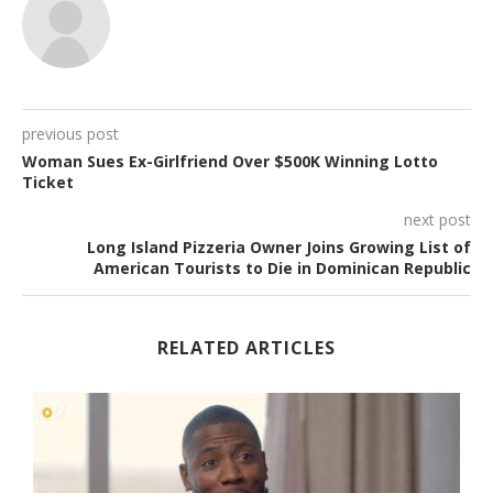
previous post
Woman Sues Ex-Girlfriend Over $500K Winning Lotto
Ticket
next post
Long Island Pizzeria Owner Joins Growing List of
American Tourists to Die in Dominican Republic
RELATED ARTICLES