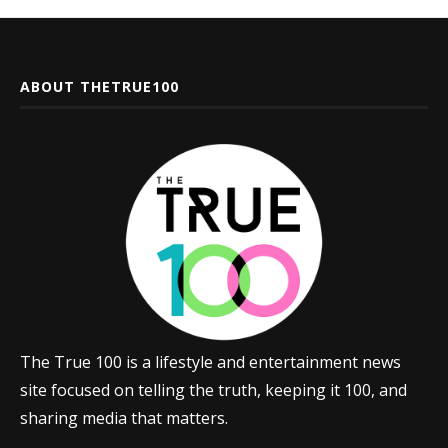
ABOUT THETRUE100
The True 100 is a lifestyle and entertainment news
site focused on telling the truth, keeping it 100, and
sharing media that matters.