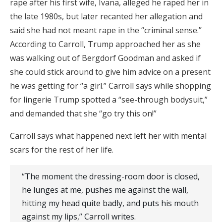
rape after his first wife, Ivana, alleged he raped her in
the late 1980s, but later recanted her allegation and
said she had not meant rape in the “criminal sense.”
According to Carroll, Trump approached her as she
was walking out of Bergdorf Goodman and asked if
she could stick around to give him advice on a present
he was getting for “a girl.” Carroll says while shopping
for lingerie Trump spotted a “see-through bodysuit,”
and demanded that she “go try this on!”
Carroll says what happened next left her with mental
scars for the rest of her life.
“The moment the dressing-room door is closed,
he lunges at me, pushes me against the wall,
hitting my head quite badly, and puts his mouth
against my lips,” Carroll writes.