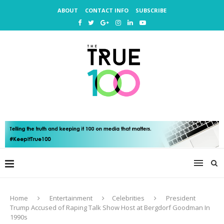
ABOUT
CONTACT INFO
SUBSCRIBE
Home
Entertainment
Celebrities
President
Trump Accused of Raping Talk Show Host at Bergdorf Goodman In
1990s