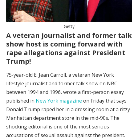
Getty
A veteran journalist and former talk
show host is coming forward with
rape allegations against President
Trump!
75-year-old E. Jean Carroll, a veteran New York
lifestyle journalist and former talk show on NBC
between 1994 and 1996, wrote a first-person essay
published in
New York magazine
on Friday that says
Donald Trump raped her in a dressing room at a ritzy
Manhattan department store in the mid-90s. The
shocking editorial is one of the most serious
accusations of sexual assault against the president.