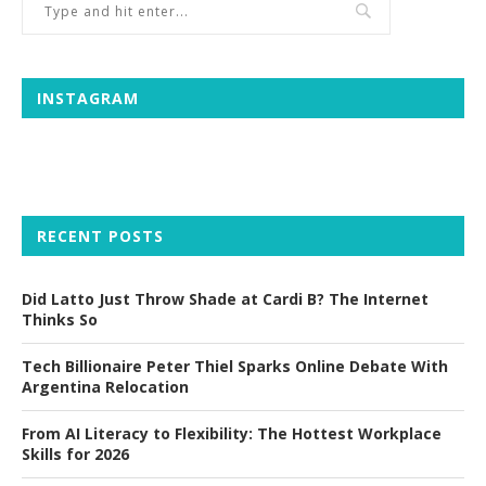
INSTAGRAM
RECENT POSTS
Did Latto Just Throw Shade at Cardi B? The Internet
Thinks So
Tech Billionaire Peter Thiel Sparks Online Debate With
Argentina Relocation
From AI Literacy to Flexibility: The Hottest Workplace
Skills for 2026