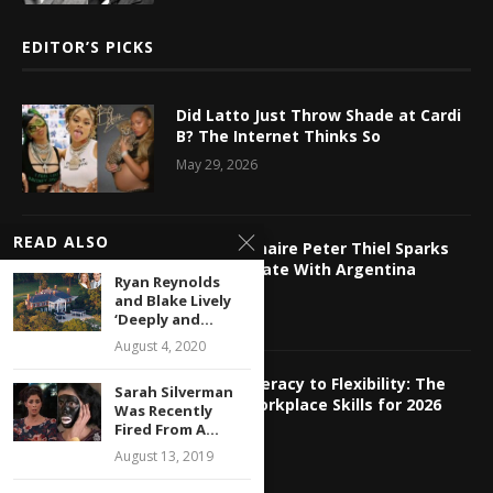
EDITOR’S PICKS
Did Latto Just Throw Shade at Cardi
B? The Internet Thinks So
May 29, 2026
READ ALSO
Tech Billionaire Peter Thiel Sparks
Online Debate With Argentina
Ryan Reynolds
Relocation
and Blake Lively
‘Deeply and...
May 29, 2026
August 4, 2020
From AI Literacy to Flexibility: The
Sarah Silverman
Hottest Workplace Skills for 2026
Was Recently
Fired From A...
May 29, 2026
August 13, 2019