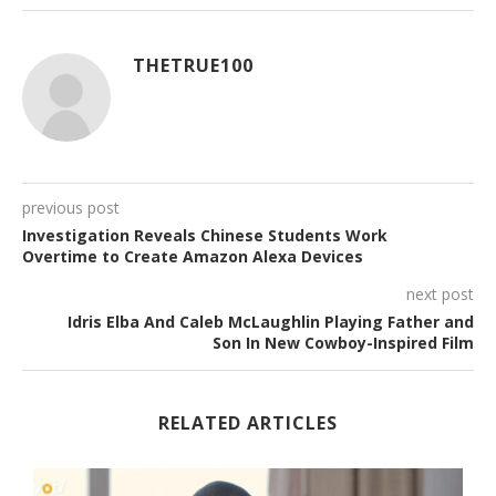
THETRUE100
previous post
Investigation Reveals Chinese Students Work
Overtime to Create Amazon Alexa Devices
next post
Idris Elba And Caleb McLaughlin Playing Father and
Son In New Cowboy-Inspired Film
RELATED ARTICLES