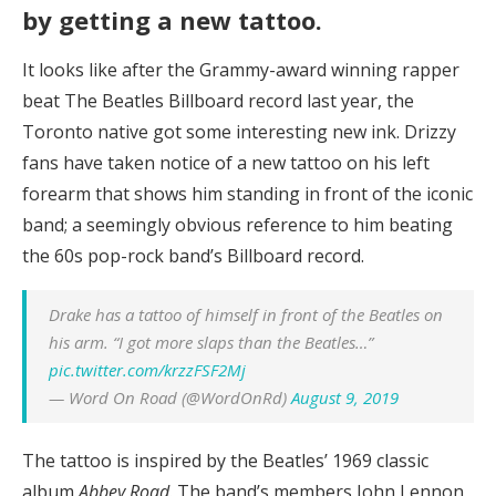
by getting a new tattoo.
It looks like after the Grammy-award winning rapper
beat The Beatles Billboard record last year, the
Toronto native got some interesting new ink. Drizzy
fans have taken notice of a new tattoo on his left
forearm that shows him standing in front of the iconic
band; a seemingly obvious reference to him beating
the 60s pop-rock band’s Billboard record.
Drake has a tattoo of himself in front of the Beatles on
his arm. “I got more slaps than the Beatles…”
pic.twitter.com/krzzFSF2Mj
— Word On Road (@WordOnRd)
August 9, 2019
The tattoo is inspired by the Beatles’ 1969 classic
album
Abbey Road
. The band’s members John Lennon,