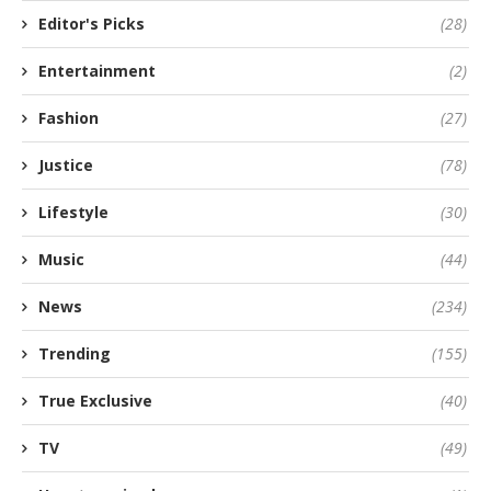
Editor's Picks
(28)
Entertainment
(2)
Fashion
(27)
Justice
(78)
Lifestyle
(30)
Music
(44)
News
(234)
Trending
(155)
True Exclusive
(40)
TV
(49)