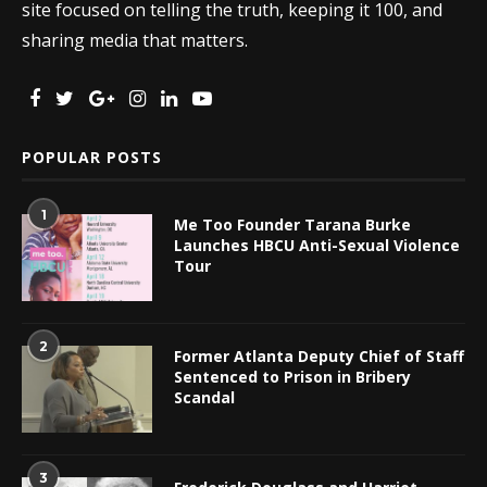
site focused on telling the truth, keeping it 100, and
sharing media that matters.
POPULAR POSTS
1
Me Too Founder Tarana Burke
Launches HBCU Anti-Sexual Violence
Tour
2
Former Atlanta Deputy Chief of Staff
Sentenced to Prison in Bribery
Scandal
3