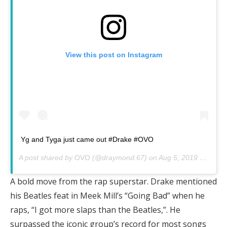
View this post on Instagram
Yg and Tyga just came out #Drake #OVO
A post shared by
OVO
(@draymond.67) on
Aug 5, 2019 at 6:32pm PDT
A bold move from the rap superstar. Drake mentioned
his Beatles feat in Meek Mill’s “Going Bad” when he
raps, “I got more slaps than the Beatles,”. He
surpassed the iconic group’s record for most songs