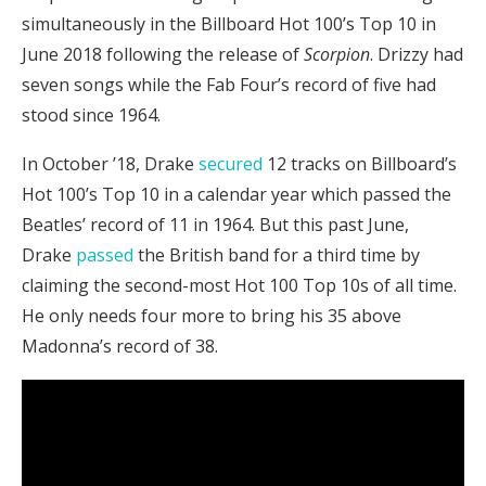
simultaneously in the Billboard Hot 100’s Top 10 in
June 2018 following the release of
Scorpion
. Drizzy had
seven songs while the Fab Four’s record of five had
stood since 1964.
In October ’18, Drake
secured
12 tracks on Billboard’s
Hot 100’s Top 10 in a calendar year which passed the
Beatles’ record of 11 in 1964. But this past June,
Drake
passed
the British band for a third time by
claiming the second-most Hot 100 Top 10s of all time.
He only needs four more to bring his 35 above
Madonna’s record of 38.