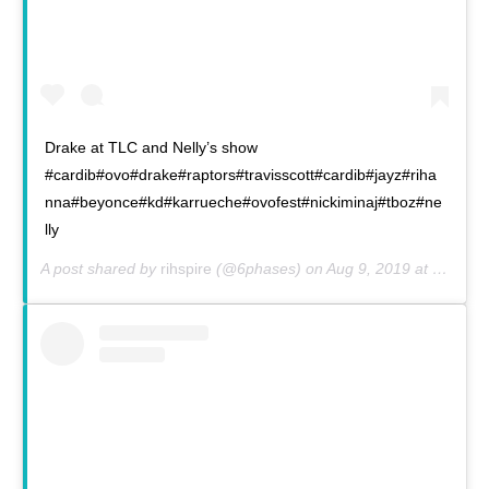
Drake at TLC and Nelly’s show
#cardib#ovo#drake#raptors#travisscott#cardib#jayz#riha
nna#beyonce#kd#karrueche#ovofest#nickiminaj#tboz#ne
lly
A post shared by
rihspire
(@6phases) on
Aug 9, 2019 at 7:55am PDT