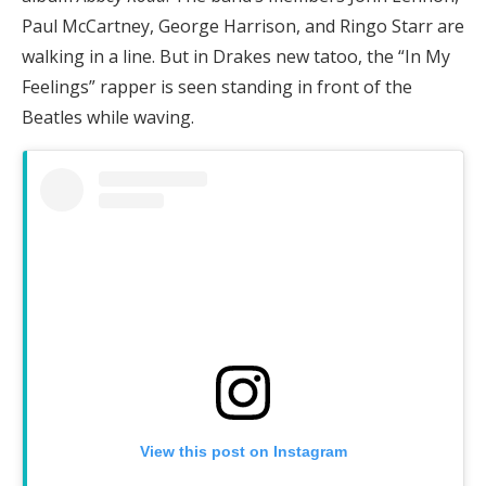
Paul McCartney, George Harrison, and Ringo Starr are
walking in a line. But in Drakes new tatoo, the “In My
Feelings” rapper is seen standing in front of the
Beatles while waving.
View this post on Instagram