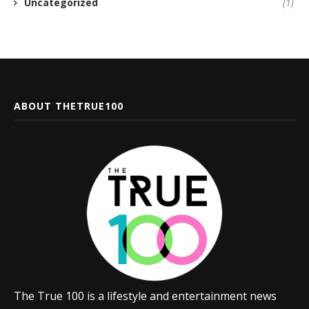
Uncategorized
(1)
ABOUT THETRUE100
The True 100 is a lifestyle and entertainment news