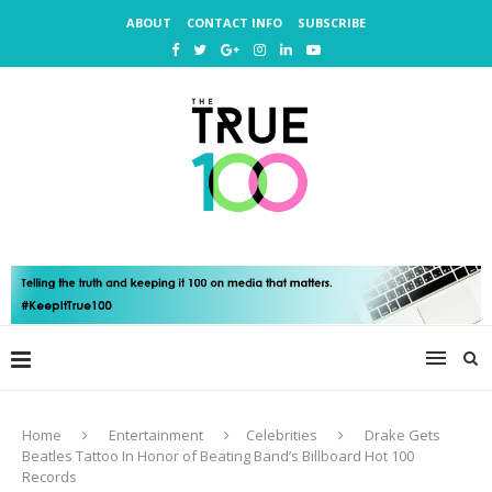
ABOUT
CONTACT INFO
SUBSCRIBE
Home
Entertainment
Celebrities
Drake Gets
Beatles Tattoo In Honor of Beating Band’s Billboard Hot 100
Records