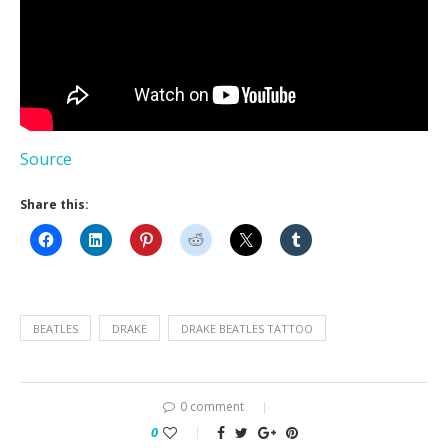
Source
Share this:
BEATLES
DRAKE
DRAKE BEATLES TATTOO
0 comment
0