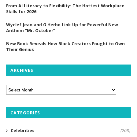
From AI Literacy to Flexibility: The Hottest Workplace
Skills for 2026
Wyclef Jean and G Herbo Link Up for Powerful New
Anthem “Mr. October”
New Book Reveals How Black Creators Fought to Own
Their Genius
ARCHIVES
CATEGORIES
Celebrities
(208)