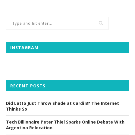
INSTAGRAM
RECENT POSTS
Did Latto Just Throw Shade at Cardi B? The Internet
Thinks So
Tech Billionaire Peter Thiel Sparks Online Debate With
Argentina Relocation