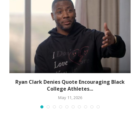
Ryan Clark Denies Quote Encouraging Black
College Athletes...
May 11, 2026