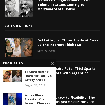
Frederick Douglass and Harriet
Tubman Statues Coming to
Maryland State House
EDITOR’S PICKS
Did Latto Just Throw Shade at Cardi
B? The Internet Thinks So
May 29, 2026
READ ALSO
Tech Billionaire Peter Thiel Sparks
Tekashi 6ix9ine
Online Debate With Argentina
Fears for Family’s
Relocation
Safety Ahead...
May 29, 2026
August 21, 2019
Kodak Black
From AI Literacy to Flexibility: The
Arrested On
Hottest Workplace Skills for 2026
Firearm Charges