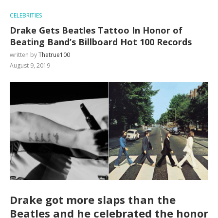
CELEBRITIES
Drake Gets Beatles Tattoo In Honor of
Beating Band’s Billboard Hot 100 Records
written by
Thetrue100
August 9, 2019
Drake got more slaps than the
Beatles and he celebrated the honor