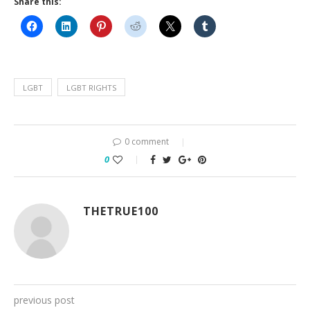
Share this:
LGBT
LGBT RIGHTS
0 comment
0
THETRUE100
previous post