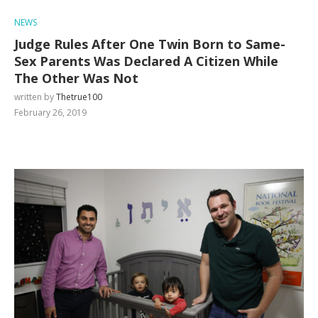
NEWS
Judge Rules After One Twin Born to Same-
Sex Parents Was Declared A Citizen While
The Other Was Not
written by
Thetrue100
February 26, 2019