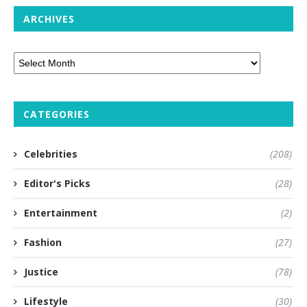
ARCHIVES
CATEGORIES
Celebrities
(208)
Editor's Picks
(28)
Entertainment
(2)
Fashion
(27)
Justice
(78)
Lifestyle
(30)