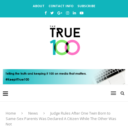
ABOUT
CONTACT INFO
SUBSCRIBE
Home
News
Judge Rules After One Twin Born to
Same-Sex Parents Was Declared A Citizen While The Other Was
Not