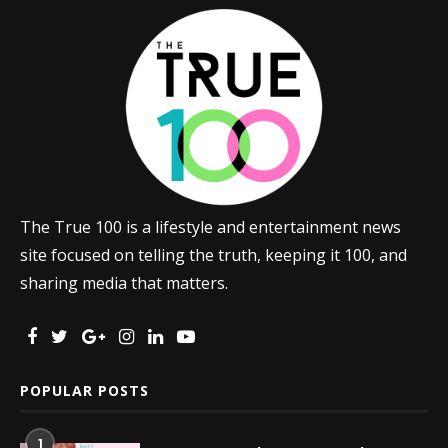
The True 100 is a lifestyle and entertainment news
site focused on telling the truth, keeping it 100, and
sharing media that matters.
POPULAR POSTS
1