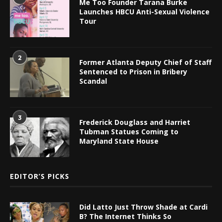
Me Too Founder Tarana Burke
Launches HBCU Anti-Sexual Violence
Tour
2
Former Atlanta Deputy Chief of Staff
Sentenced to Prison in Bribery
Scandal
3
Frederick Douglass and Harriet
Tubman Statues Coming to
Maryland State House
EDITOR’S PICKS
Did Latto Just Throw Shade at Cardi
B? The Internet Thinks So