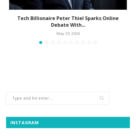
Tech Billionaire Peter Thiel Sparks Online
Debate With...
May 29, 2026
INSTAGRAM