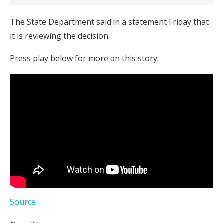
The State Department said in a statement Friday that
it is reviewing the decision.
Press play below for more on this story.
Source