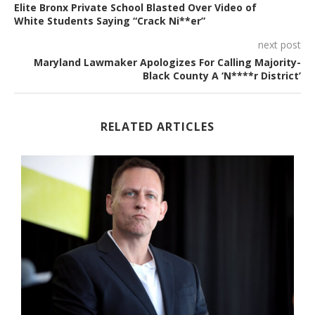
Elite Bronx Private School Blasted Over Video of
White Students Saying “Crack Ni**er”
next post
Maryland Lawmaker Apologizes For Calling Majority-
Black County A ‘N****r District’
RELATED ARTICLES