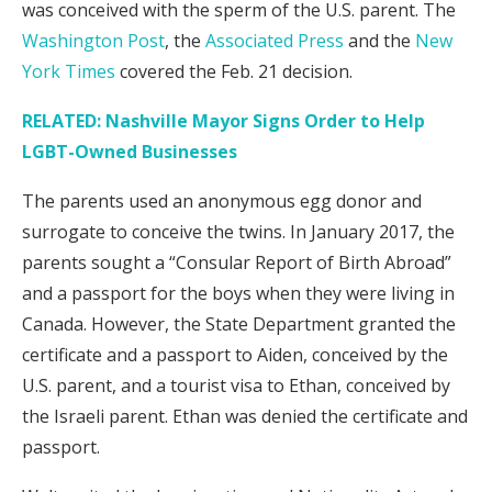
was conceived with the sperm of the U.S. parent. The
Washington Post
, the
Associated Press
and the
New
York Times
covered the Feb. 21 decision.
RELATED: Nashville Mayor Signs Order to Help
LGBT-Owned Businesses
The parents used an anonymous egg donor and
surrogate to conceive the twins. In January 2017, the
parents sought a “Consular Report of Birth Abroad”
and a passport for the boys when they were living in
Canada. However, the State Department granted the
certificate and a passport to Aiden, conceived by the
U.S. parent, and a tourist visa to Ethan, conceived by
the Israeli parent. Ethan was denied the certificate and
passport.