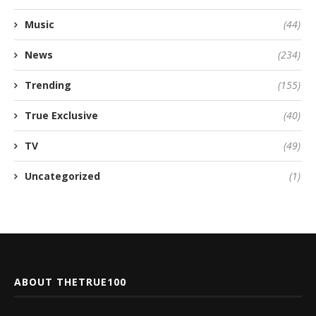
Music
(44)
News
(234)
Trending
(155)
True Exclusive
(40)
TV
(49)
Uncategorized
(1)
ABOUT THETRUE100