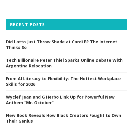
RECENT POSTS
Did Latto Just Throw Shade at Cardi B? The Internet
Thinks So
Tech Billionaire Peter Thiel Sparks Online Debate With
Argentina Relocation
From AI Literacy to Flexibility: The Hottest Workplace
Skills for 2026
Wyclef Jean and G Herbo Link Up for Powerful New
Anthem “Mr. October”
New Book Reveals How Black Creators Fought to Own
Their Genius