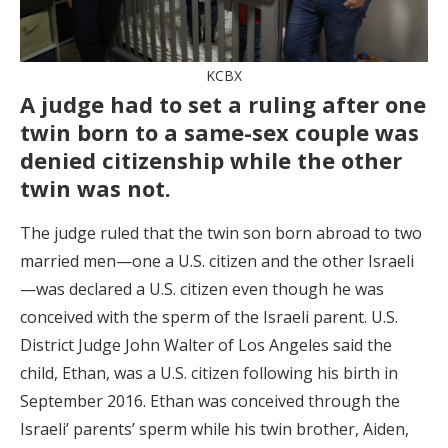
KCBX
A judge had to set a ruling after one
twin born to a same-sex couple was
denied citizenship while the other
twin was not.
The judge ruled that the twin son born abroad to two
married men—one a U.S. citizen and the other Israeli
—was declared a U.S. citizen even though he was
conceived with the sperm of the Israeli parent. U.S.
District Judge John Walter of Los Angeles said the
child, Ethan, was a U.S. citizen following his birth in
September 2016. Ethan was conceived through the
Israeli’ parents’ sperm while his twin brother, Aiden,