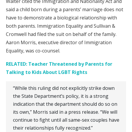
Walter cited the Immigration and Nationality Act and
said a child born during a parents’ marriage does not
have to demonstrate a biological relationship with
both parents. Immigration Equality and Sullivan &
Cromwell had filed the suit on behalf of the family.
Aaron Morris, executive director of Immigration
Equality, was co-counsel.
RELATED: Teacher Threatened by Parents for
Talking to Kids About LGBT Rights
“While this ruling did not explicitly strike down
the State Department’s policy, it is a strong
indication that the department should do so on
its own,” Morris said in a press release. “We will
continue to fight until all same-sex couples have
their relationships fully recognized.”