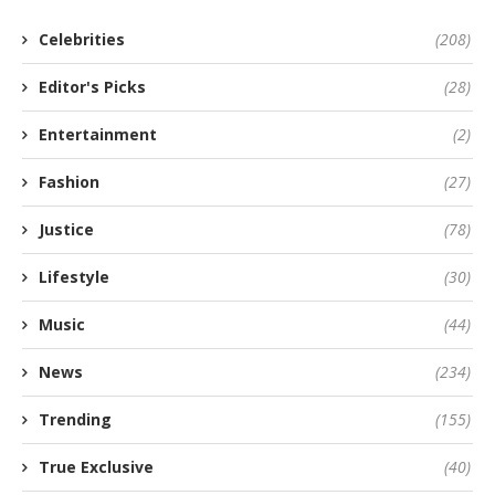
Celebrities
(208)
Editor's Picks
(28)
Entertainment
(2)
Fashion
(27)
Justice
(78)
Lifestyle
(30)
Music
(44)
News
(234)
Trending
(155)
True Exclusive
(40)