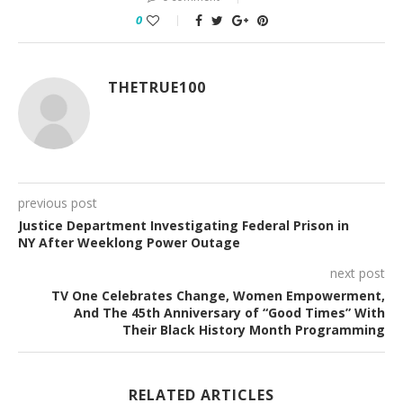
0
THETRUE100
previous post
Justice Department Investigating Federal Prison in
NY After Weeklong Power Outage
next post
TV One Celebrates Change, Women Empowerment,
And The 45th Anniversary of “Good Times” With
Their Black History Month Programming
RELATED ARTICLES