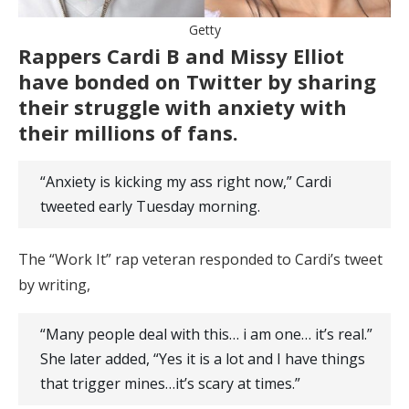
Getty
Rappers Cardi B and Missy Elliot
have bonded on Twitter by sharing
their struggle with anxiety with
their millions of fans.
“Anxiety is kicking my ass right now,” Cardi
tweeted early Tuesday morning.
The “Work It” rap veteran responded to Cardi’s tweet
by writing,
“Many people deal with this…
i
am one… it’s real.”
She later added, “Yes it is a lot and I have things
that trigger mines…it’s scary at times.”