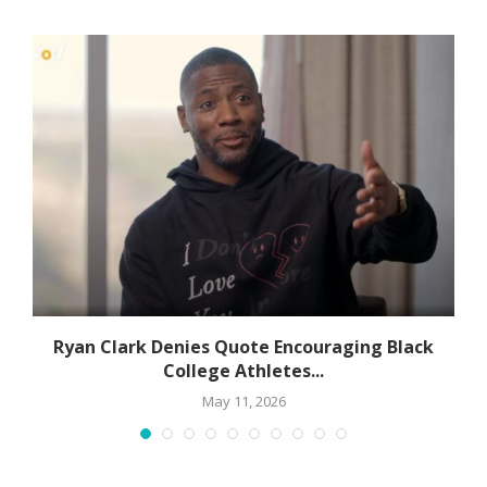
Ryan Clark Denies Quote Encouraging Black
College Athletes...
May 11, 2026