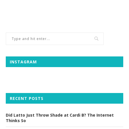
INSTAGRAM
RECENT POSTS
Did Latto Just Throw Shade at Cardi B? The Internet
Thinks So