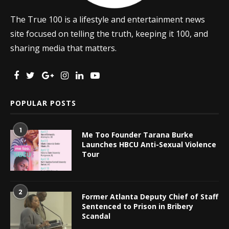
The True 100 is a lifestyle and entertainment news
site focused on telling the truth, keeping it 100, and
sharing media that matters.
POPULAR POSTS
1
Me Too Founder Tarana Burke
Launches HBCU Anti-Sexual Violence
Tour
2
Former Atlanta Deputy Chief of Staff
Sentenced to Prison in Bribery
Scandal