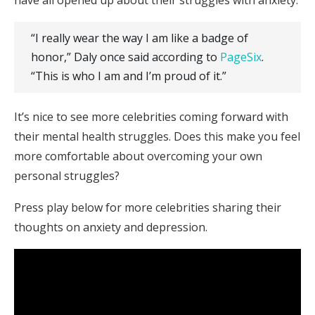
“I really wear the way I am like a badge of
honor,” Daly once said according to
PageSix
.
“This is who I am and I’m proud of it.”
It’s nice to see more celebrities coming forward with
their mental health struggles. Does this make you feel
more comfortable about overcoming your own
personal struggles?
Press play below for more celebrities sharing their
thoughts on anxiety and depression.