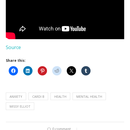
Source
Share this:
ANXIETY
CARDI B
HEALTH
MENTAL HEALTH
MISSY ELLIOT
0 comment