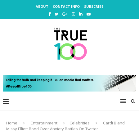
ABOUT
CONTACT INFO
SUBSCRIBE
Home
Entertainment
Celebrities
Cardi B and
Missy Elliott Bond Over Anxiety Battles On Twitter