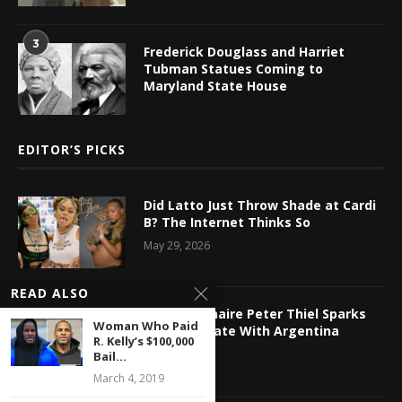
3
Frederick Douglass and Harriet
Tubman Statues Coming to
Maryland State House
EDITOR’S PICKS
Did Latto Just Throw Shade at Cardi
B? The Internet Thinks So
May 29, 2026
READ ALSO
Tech Billionaire Peter Thiel Sparks
Woman Who Paid
Online Debate With Argentina
R. Kelly’s $100,000
Relocation
Bail...
May 29, 2026
March 4, 2019