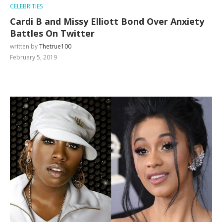
CELEBRITIES
Cardi B and Missy Elliott Bond Over Anxiety
Battles On Twitter
written by
Thetrue100
February 5, 2019