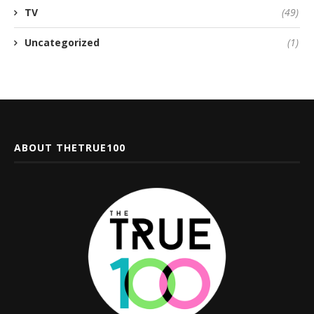
TV
(49)
Uncategorized
(1)
ABOUT THETRUE100