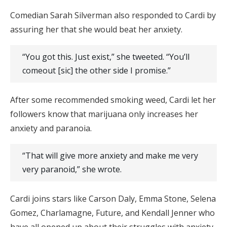
Comedian Sarah Silverman also responded to Cardi by
assuring her that she would beat her anxiety.
“You got this. Just exist,” she tweeted. “You’ll
comeout
[sic] the other side I promise.”
After some recommended smoking weed, Cardi let her
followers know that marijuana only increases her
anxiety and paranoia.
“That will give more anxiety and make me very
very paranoid,” she wrote.
Cardi joins stars like Carson Daly, Emma Stone, Selena
Gomez, Charlamagne, Future, and Kendall Jenner who
have all opened up about their struggles with anxiety.