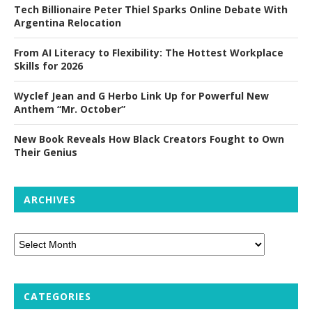
Tech Billionaire Peter Thiel Sparks Online Debate With
Argentina Relocation
From AI Literacy to Flexibility: The Hottest Workplace
Skills for 2026
Wyclef Jean and G Herbo Link Up for Powerful New
Anthem “Mr. October”
New Book Reveals How Black Creators Fought to Own
Their Genius
ARCHIVES
CATEGORIES