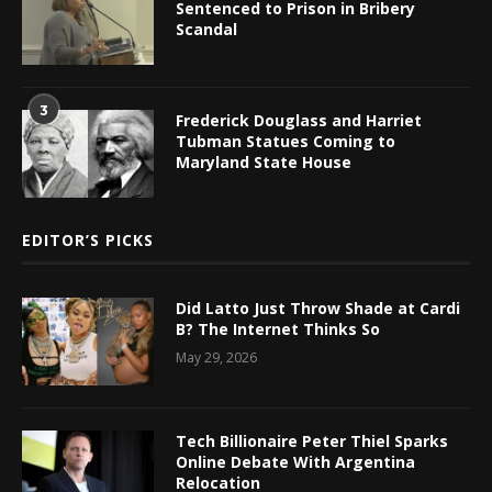
Sentenced to Prison in Bribery
Scandal
3
Frederick Douglass and Harriet
Tubman Statues Coming to
Maryland State House
EDITOR’S PICKS
Did Latto Just Throw Shade at Cardi
B? The Internet Thinks So
May 29, 2026
Tech Billionaire Peter Thiel Sparks
Online Debate With Argentina
Relocation