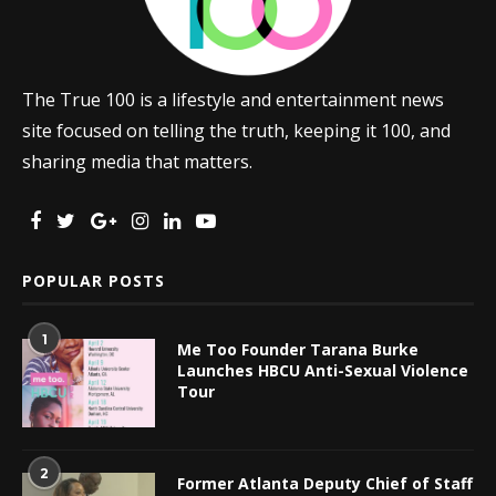
The True 100 is a lifestyle and entertainment news
site focused on telling the truth, keeping it 100, and
sharing media that matters.
POPULAR POSTS
1
Me Too Founder Tarana Burke
Launches HBCU Anti-Sexual Violence
Tour
2
Former Atlanta Deputy Chief of Staff