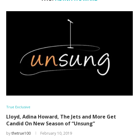
True Exclusive
Lloyd, Adina Howard, The Jets and More Get
Candid On New Season of “Unsung”
by
thetrue100
February 10, 2019