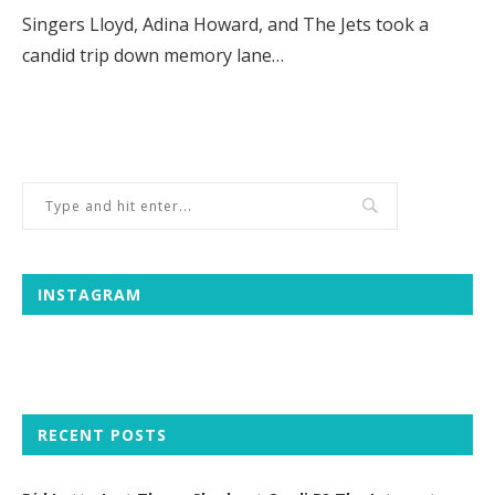
Singers Lloyd, Adina Howard, and The Jets took a
candid trip down memory lane…
INSTAGRAM
RECENT POSTS