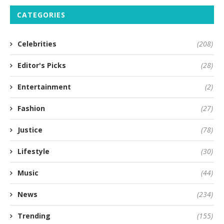
CATEGORIES
Celebrities
(208)
Editor's Picks
(28)
Entertainment
(2)
Fashion
(27)
Justice
(78)
Lifestyle
(30)
Music
(44)
News
(234)
Trending
(155)