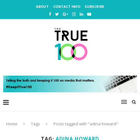
ABOUT
CONTACT INFO
SUBSCRIBE
Home
Tags
Posts tagged with "adina howard"
TAG:
ADINA HOWARD