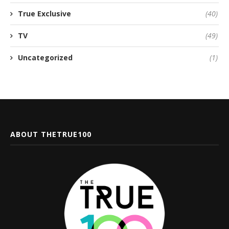
True Exclusive
(40)
TV
(49)
Uncategorized
(1)
ABOUT THETRUE100