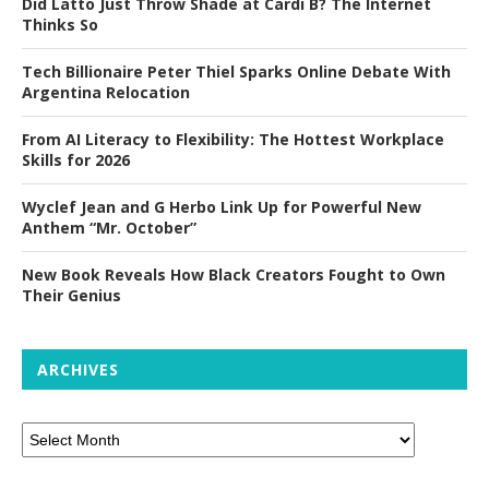
Did Latto Just Throw Shade at Cardi B? The Internet
Thinks So
Tech Billionaire Peter Thiel Sparks Online Debate With
Argentina Relocation
From AI Literacy to Flexibility: The Hottest Workplace
Skills for 2026
Wyclef Jean and G Herbo Link Up for Powerful New
Anthem “Mr. October”
New Book Reveals How Black Creators Fought to Own
Their Genius
ARCHIVES