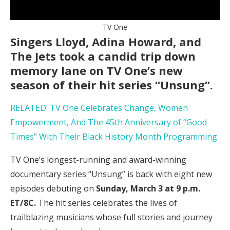
TV One
Singers Lloyd, Adina Howard, and
The Jets took a candid trip down
memory lane on TV One’s new
season of their hit series “Unsung”.
RELATED: TV One Celebrates Change, Women
Empowerment, And The 45th Anniversary of “Good
Times” With Their Black History Month Programming
TV One’s longest-running and award-winning
documentary series “Unsung” is back with eight new
episodes debuting on
Sunday, March 3 at 9 p.m.
ET/8C.
The hit series celebrates the lives of
trailblazing musicians whose full stories and journey