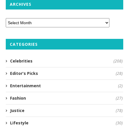
ARCHIVES
CATEGORIES
Celebrities
(208)
Editor's Picks
(28)
Entertainment
(2)
Fashion
(27)
Justice
(78)
Lifestyle
(30)