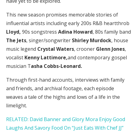
have yet to be explored.
This new season promises memorable stories of
influential artists including early 200s R&B heartthrob
Lloyd,
90s songstress
Adina Howard
, 80s family band
The Jets
, singer/songwriter
Shirley Murdock
, house
music legend
Crystal Waters
, crooner
Glenn Jones
,
vocalist
Kenny Lattimore
,
and
contemporary gospel
musician T
asha Cobbs-Leonard.
Through first-hand accounts, interviews with family
and friends, and archival footage, each episode
weaves a tale of the highs and lows of a life in the
limelight.
RELATED: David Banner and Glory Mora Enjoy Good
Laughs And Savory Food On “Just Eats With Chef JJ”