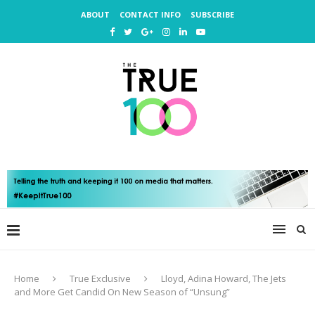
ABOUT
CONTACT INFO
SUBSCRIBE
Home
True Exclusive
Lloyd, Adina Howard, The Jets
and More Get Candid On New Season of “Unsung”