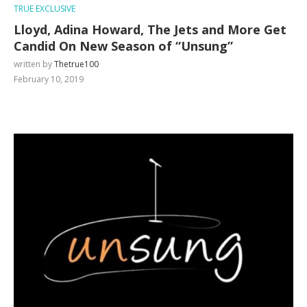
TRUE EXCLUSIVE
Lloyd, Adina Howard, The Jets and More Get
Candid On New Season of “Unsung”
written by
Thetrue100
February 10, 2019