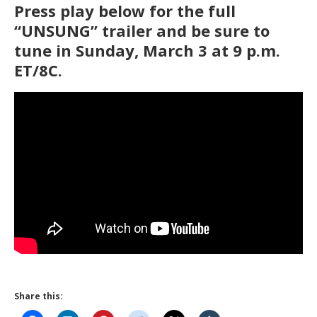
Press play below for the full
“UNSUNG” trailer and be sure to
tune in Sunday, March 3 at 9 p.m.
ET/8C.
Share this: