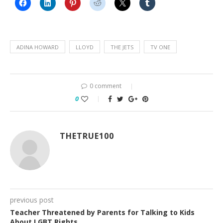
ADINA HOWARD
LLOYD
THE JETS
TV ONE
0 comment
0
THETRUE100
previous post
Teacher Threatened by Parents for Talking to Kids
About LGBT Rights