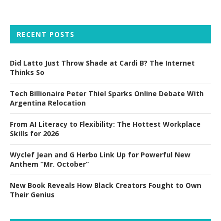
RECENT POSTS
Did Latto Just Throw Shade at Cardi B? The Internet
Thinks So
Tech Billionaire Peter Thiel Sparks Online Debate With
Argentina Relocation
From AI Literacy to Flexibility: The Hottest Workplace
Skills for 2026
Wyclef Jean and G Herbo Link Up for Powerful New
Anthem “Mr. October”
New Book Reveals How Black Creators Fought to Own
Their Genius