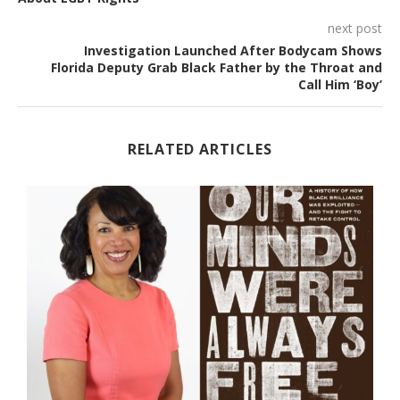
next post
Investigation Launched After Bodycam Shows
Florida Deputy Grab Black Father by the Throat and
Call Him ‘Boy’
RELATED ARTICLES