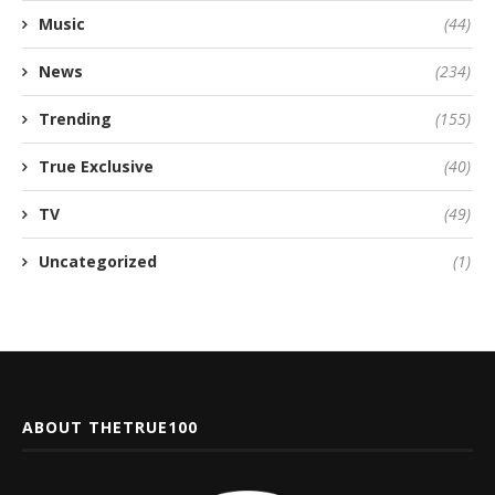
Music
(44)
News
(234)
Trending
(155)
True Exclusive
(40)
TV
(49)
Uncategorized
(1)
ABOUT THETRUE100