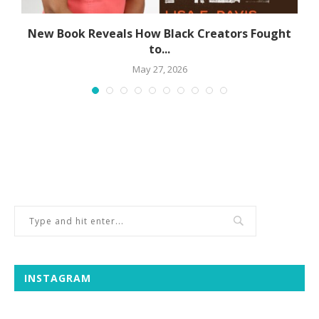
s
New Book Reveals How Black Creators Fought
to...
May 27, 2026
INSTAGRAM