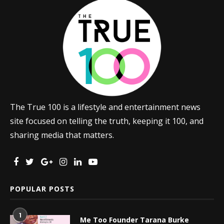
The True 100 is a lifestyle and entertainment news
site focused on telling the truth, keeping it 100, and
sharing media that matters.
POPULAR POSTS
1
Me Too Founder Tarana Burke