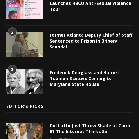
Launches HBCU Anti-Sexual Violence
Tour
2
Former Atlanta Deputy Chief of Staff
Sentenced to Prison in Bribery
Scandal
3
Frederick Douglass and Harriet
Tubman Statues Coming to
Maryland State House
EDITOR’S PICKS
Did Latto Just Throw Shade at Cardi
B? The Internet Thinks So