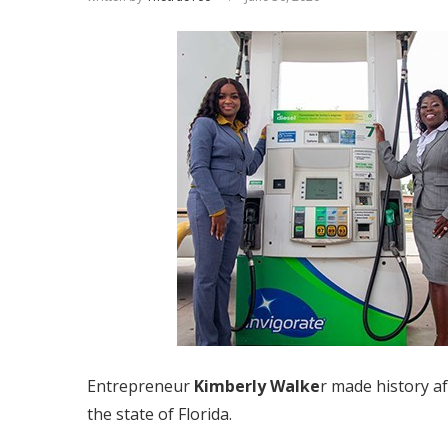
Entrepreneur
Kimberly Walke
r made history af
the state of Florida.