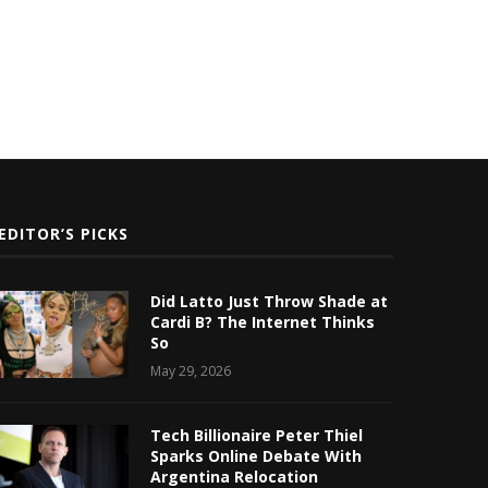
EDITOR’S PICKS
Did Latto Just Throw Shade at
Cardi B? The Internet Thinks
So
May 29, 2026
Tech Billionaire Peter Thiel
Sparks Online Debate With
Argentina Relocation