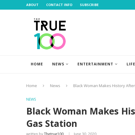
ABOUT
CONTACT INFO
SUBSCRIBE
HOME
NEWS
ENTERTAINMENT
LIF
Home
News
Black Woman Makes History After 
NEWS
Black Woman Makes Histo
Gas Station
written by
Thetrue100
June 30, 2020