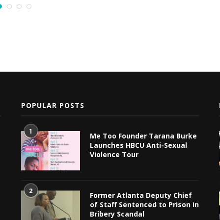
POPULAR POSTS
1
Me Too Founder Tarana Burke
Launches HBCU Anti-Sexual
Violence Tour
2
Former Atlanta Deputy Chief
of Staff Sentenced to Prison in
Bribery Scandal