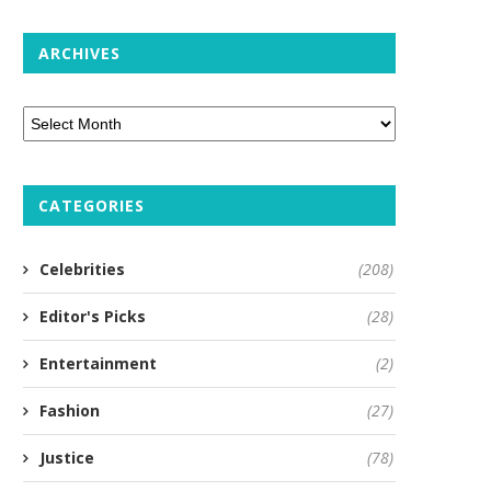
ARCHIVES
CATEGORIES
Celebrities
(208)
Editor's Picks
(28)
Entertainment
(2)
Fashion
(27)
Justice
(78)