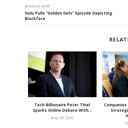
previous post
Hulu Pulls “Golden Girls” Episode Depicting
Blackface
RELAT
ering Free
Tech Billionaire Peter Thiel
Companies 
s...
Sparks Online Debate With...
Strateg
I
May 29, 2026
M