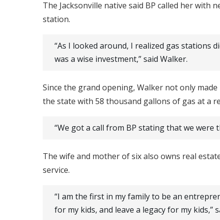
The Jacksonville native said BP called her with 
station.
“As I looked around, I realized gas stations 
was a wise investment,” said Walker.
Since the grand opening, Walker not only made h
the state with 58 thousand gallons of gas at a r
“We got a call from BP stating that we were t
The wife and mother of six also owns real estat
service.
“I am the first in my family to be an entrepr
for my kids, and leave a legacy for my kids,” 