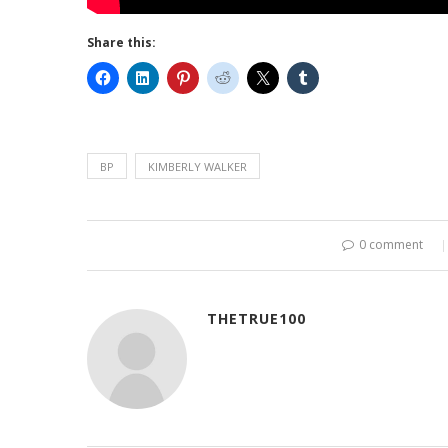
Share this:
BP
KIMBERLY WALKER
0 comment
THETRUE100