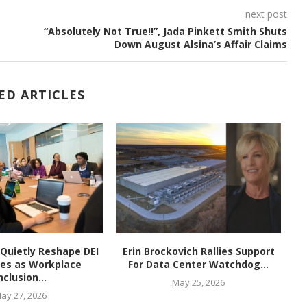
next post
“Absolutely Not True!!”, Jada Pinkett Smith Shuts
Down August Alsina’s Affair Claims
ED ARTICLES
Quietly Reshape DEI
Erin Brockovich Rallies Support
ies as Workplace
For Data Center Watchdog...
E
nclusion...
May 25, 2026
ay 27, 2026