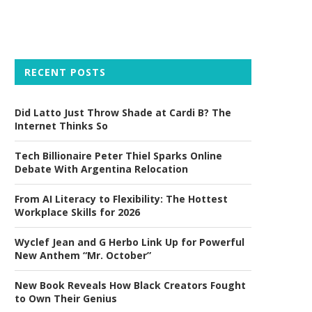
RECENT POSTS
Did Latto Just Throw Shade at Cardi B? The
Internet Thinks So
Tech Billionaire Peter Thiel Sparks Online
Debate With Argentina Relocation
From AI Literacy to Flexibility: The Hottest
Workplace Skills for 2026
Wyclef Jean and G Herbo Link Up for Powerful
New Anthem “Mr. October”
New Book Reveals How Black Creators Fought
to Own Their Genius