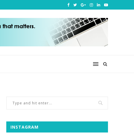
INSTAGRAM