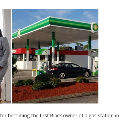
ter becoming the first Black owner of a gas station in