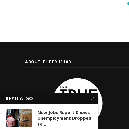
ABOUT THETRUE100
READ ALSO
New Jobs Report Shows
Unemployment Dropped
to...