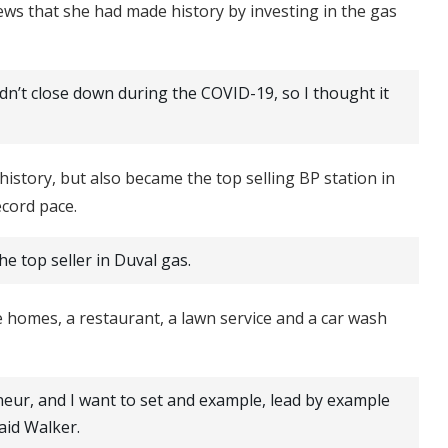
news that she had made history by investing in the gas
didn’t close down during the COVID-19, so I thought it
istory, but also became the top selling BP station in
ecord pace.
he top seller in Duval gas.
e homes, a restaurant, a lawn service and a car wash
eneur, and I want to set and example, lead by example
said Walker.