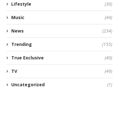
Lifestyle
(30)
Music
(44)
News
(234)
Trending
(155)
True Exclusive
(40)
TV
(49)
Uncategorized
(1)