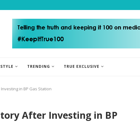
ESTYLE
TRENDING
TRUE EXCLUSIVE
Investing in BP Gas Station
ry After Investing in BP