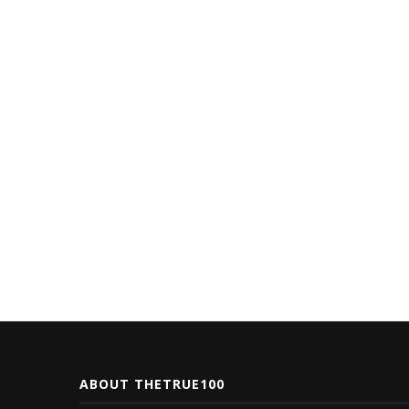
ABOUT THETRUE100