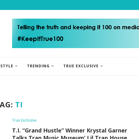
ESTYLE
TRENDING
TRUE EXCLUSIVE
AG:
TI
True Exclusive
T.I. “Grand Hustle” Winner Krystal Garner
Talks Trap Music Museum’ Lil Trap House