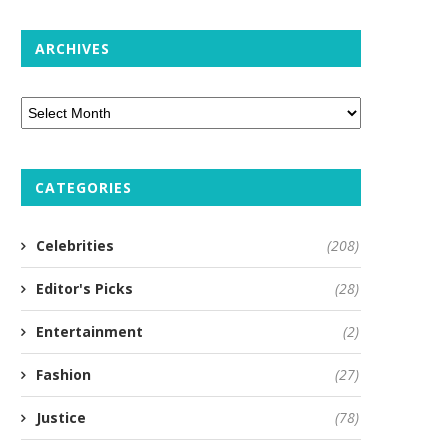
ARCHIVES
CATEGORIES
Celebrities
(208)
Editor's Picks
(28)
Entertainment
(2)
Fashion
(27)
Justice
(78)