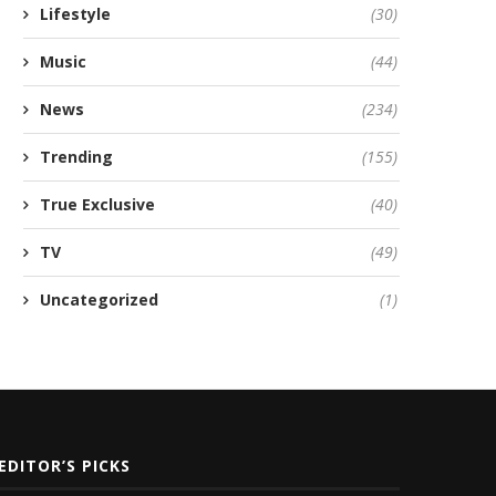
Lifestyle
(30)
Music
(44)
News
(234)
Trending
(155)
True Exclusive
(40)
TV
(49)
Uncategorized
(1)
EDITOR’S PICKS