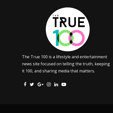
The True 100 is a lifestyle and entertainment
news site focused on telling the truth, keeping
it 100, and sharing media that matters.