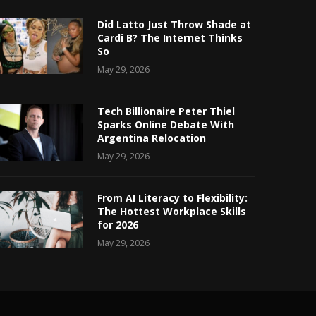
Did Latto Just Throw Shade at
Cardi B? The Internet Thinks
So
May 29, 2026
Tech Billionaire Peter Thiel
Sparks Online Debate With
Argentina Relocation
May 29, 2026
From AI Literacy to Flexibility:
The Hottest Workplace Skills
for 2026
May 29, 2026