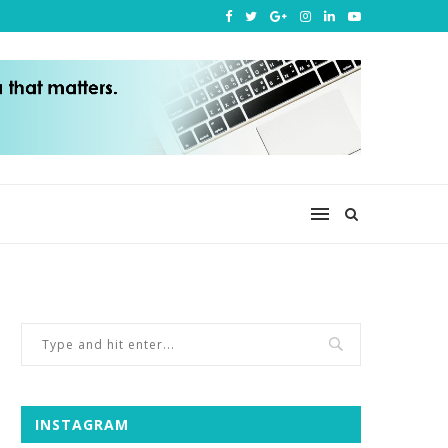
INSTAGRAM