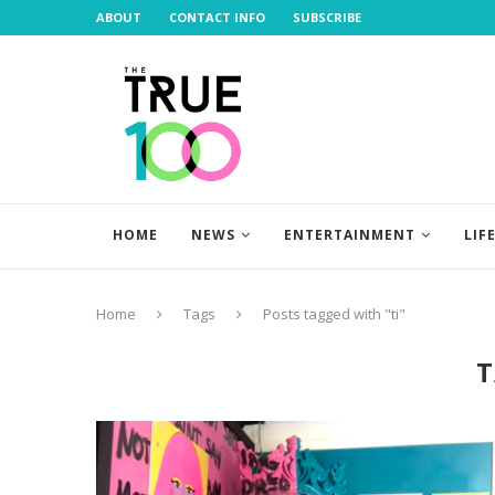
ABOUT
CONTACT INFO
SUBSCRIBE
HOME
NEWS
ENTERTAINMENT
LIF
Home
Tags
Posts tagged with "ti"
T