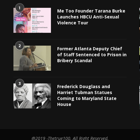
1
Me Too Founder Tarana Burke
Launches HBCU Anti-Sexual
Violence Tour
2
Former Atlanta Deputy Chief
of Staff Sentenced to Prison in
Bribery Scandal
3
Frederick Douglass and
Harriet Tubman Statues
Coming to Maryland State
House
@2019 -Thetrue100. All Right Reserved.