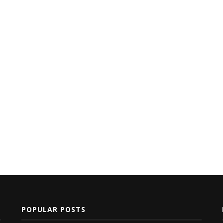
POPULAR POSTS