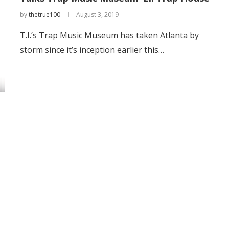
by
thetrue100
August 3, 2019
T.I.’s Trap Music Museum has taken Atlanta by
storm since it’s inception earlier this…