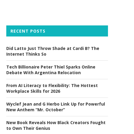
RECENT POSTS
Did Latto Just Throw Shade at Cardi B? The
Internet Thinks So
Tech Billionaire Peter Thiel Sparks Online
Debate With Argentina Relocation
From AI Literacy to Flexibility: The Hottest
Workplace Skills for 2026
Wyclef Jean and G Herbo Link Up for Powerful
New Anthem “Mr. October”
New Book Reveals How Black Creators Fought
to Own Their Genius