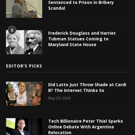
Sentenced to Prison in Bribery
Scandal
3
Frederick Douglass and Harriet
Tubman Statues Coming to
Maryland State House
EDITOR’S PICKS
Did Latto Just Throw Shade at Cardi
B? The Internet Thinks So
May 29, 2026
Tech Billionaire Peter Thiel Sparks
Online Debate With Argentina
Relocation