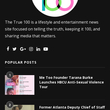
The True 100 is a lifestyle and entertainment news
site focused on telling the truth, keeping it 100, and
sharing media that matters.
POPULAR POSTS
1
Me Too Founder Tarana Burke
Launches HBCU Anti-Sexual Violence
Tour
2
Former Atlanta Deputy Chief of Staff