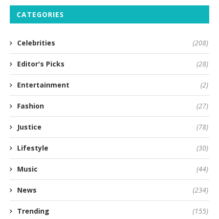
CATEGORIES
Celebrities
(208)
Editor's Picks
(28)
Entertainment
(2)
Fashion
(27)
Justice
(78)
Lifestyle
(30)
Music
(44)
News
(234)
Trending
(155)