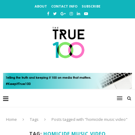
ABOUT
CONTACT INFO
SUBSCRIBE
Home
Tags
Posts tagged with "homicide music video"
TAG:
HOMICIDE MUSIC VIDEO