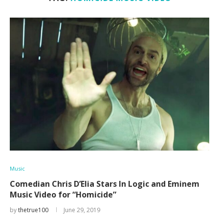
Music
Comedian Chris D’Elia Stars In Logic and Eminem
Music Video for “Homicide”
by
thetrue100
June 29, 2019