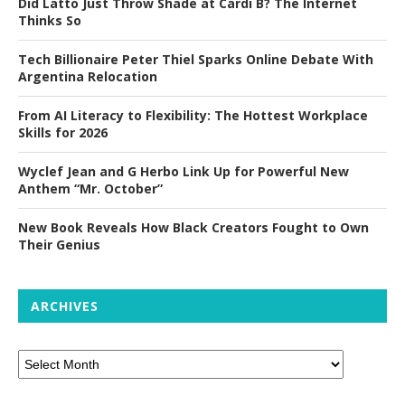
Did Latto Just Throw Shade at Cardi B? The Internet
Thinks So
Tech Billionaire Peter Thiel Sparks Online Debate With
Argentina Relocation
From AI Literacy to Flexibility: The Hottest Workplace
Skills for 2026
Wyclef Jean and G Herbo Link Up for Powerful New
Anthem “Mr. October”
New Book Reveals How Black Creators Fought to Own
Their Genius
ARCHIVES