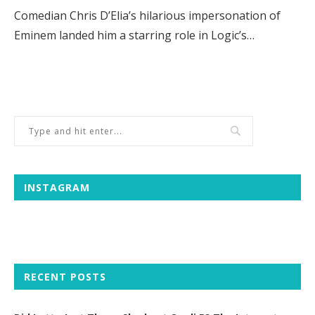
Comedian Chris D’Elia’s hilarious impersonation of
Eminem landed him a starring role in Logic’s…
INSTAGRAM
RECENT POSTS