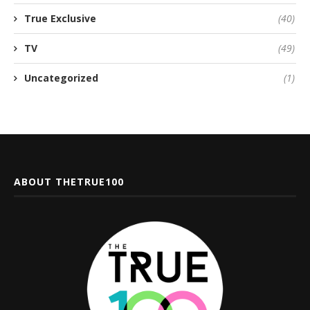
True Exclusive
(40)
TV
(49)
Uncategorized
(1)
ABOUT THETRUE100