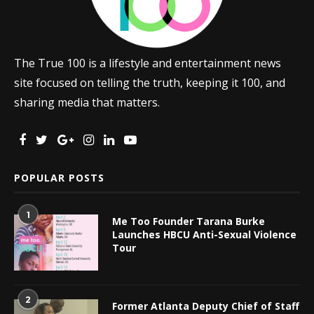
The True 100 is a lifestyle and entertainment news
site focused on telling the truth, keeping it 100, and
sharing media that matters.
POPULAR POSTS
1
Me Too Founder Tarana Burke
Launches HBCU Anti-Sexual Violence
Tour
2
Former Atlanta Deputy Chief of Staff