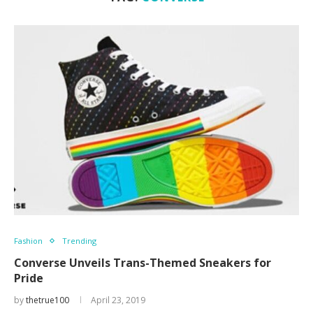
Fashion
Trending
Converse Unveils Trans-Themed Sneakers for
Pride
by
thetrue100
April 23, 2019