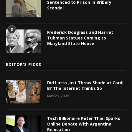
Sentenced to Prison in Bribery
Scandal
3
Frederick Douglass and Harriet
Tubman Statues Coming to
Maryland State House
EDITOR’S PICKS
Did Latto Just Throw Shade at Cardi
B? The Internet Thinks So
May 29, 2026
Tech Billionaire Peter Thiel Sparks
Online Debate With Argentina
Relocation