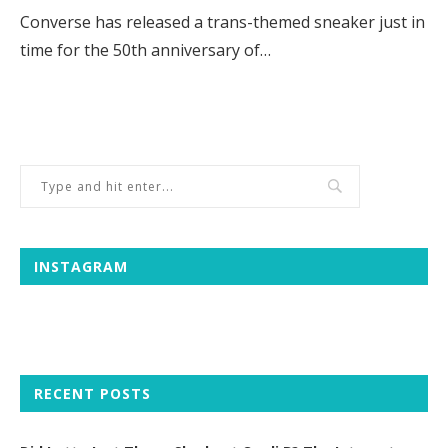
Converse has released a trans-themed sneaker just in
time for the 50th anniversary of…
INSTAGRAM
RECENT POSTS