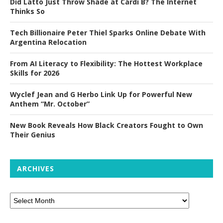
Did Latto Just Throw Shade at Cardi B? The Internet
Thinks So
Tech Billionaire Peter Thiel Sparks Online Debate With
Argentina Relocation
From AI Literacy to Flexibility: The Hottest Workplace
Skills for 2026
Wyclef Jean and G Herbo Link Up for Powerful New
Anthem “Mr. October”
New Book Reveals How Black Creators Fought to Own
Their Genius
ARCHIVES