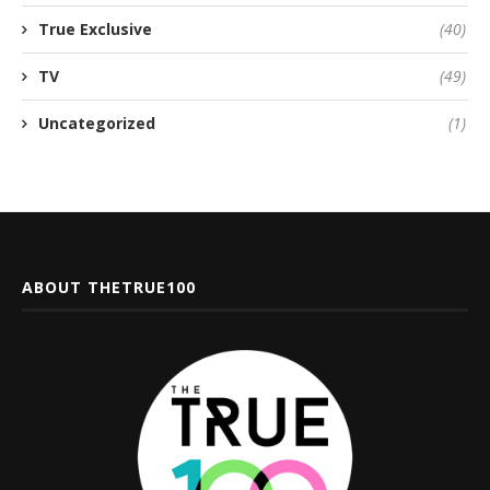
True Exclusive
(40)
TV
(49)
Uncategorized
(1)
ABOUT THETRUE100