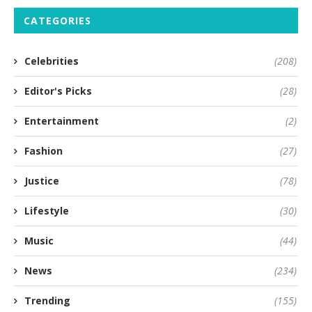
CATEGORIES
Celebrities
(208)
Editor's Picks
(28)
Entertainment
(2)
Fashion
(27)
Justice
(78)
Lifestyle
(30)
Music
(44)
News
(234)
Trending
(155)