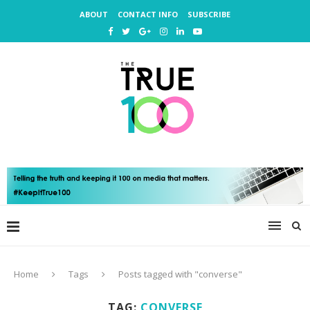
ABOUT
CONTACT INFO
SUBSCRIBE
Home
Tags
Posts tagged with "converse"
TAG:
CONVERSE