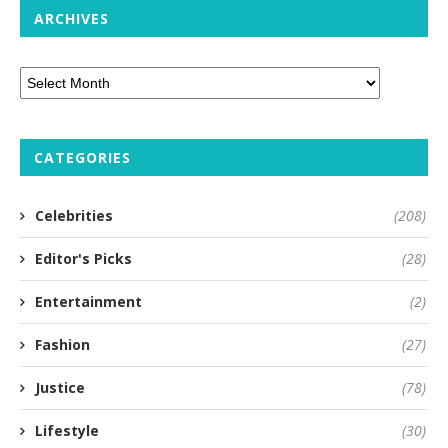
ARCHIVES
CATEGORIES
Celebrities
(208)
Editor's Picks
(28)
Entertainment
(2)
Fashion
(27)
Justice
(78)
Lifestyle
(30)