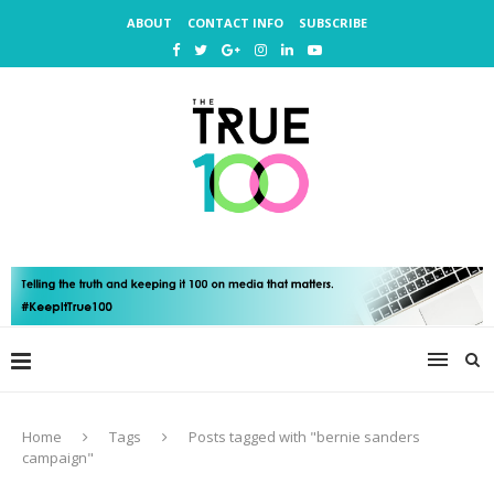
ABOUT
CONTACT INFO
SUBSCRIBE
Home
Tags
Posts tagged with "bernie sanders
campaign"