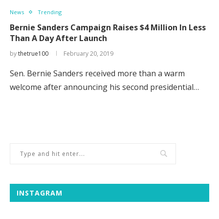
News
Trending
Bernie Sanders Campaign Raises $4 Million In Less
Than A Day After Launch
by
thetrue100
February 20, 2019
Sen. Bernie Sanders received more than a warm
welcome after announcing his second presidential…
INSTAGRAM