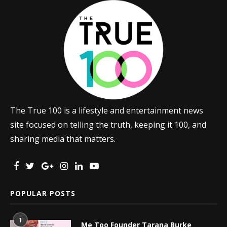
The True 100 is a lifestyle and entertainment news
site focused on telling the truth, keeping it 100, and
sharing media that matters.
POPULAR POSTS
1
Me Too Founder Tarana Burke