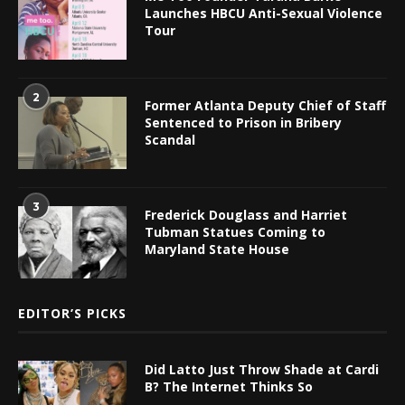
Launches HBCU Anti-Sexual Violence
Tour
2
Former Atlanta Deputy Chief of Staff
Sentenced to Prison in Bribery
Scandal
3
Frederick Douglass and Harriet
Tubman Statues Coming to
Maryland State House
EDITOR’S PICKS
Did Latto Just Throw Shade at Cardi
B? The Internet Thinks So