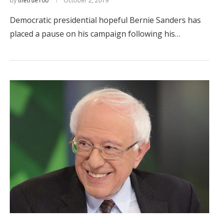
by
thetrue100
October 2, 2019
Democratic presidential hopeful Bernie Sanders has
placed a pause on his campaign following his…