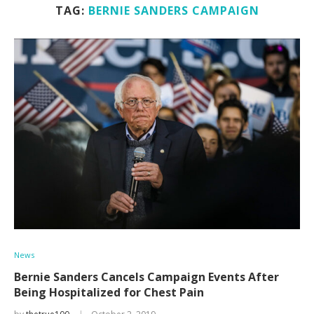
TAG:
BERNIE SANDERS CAMPAIGN
News
Bernie Sanders Cancels Campaign Events After
Being Hospitalized for Chest Pain