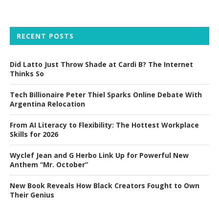
RECENT POSTS
Did Latto Just Throw Shade at Cardi B? The Internet
Thinks So
Tech Billionaire Peter Thiel Sparks Online Debate With
Argentina Relocation
From AI Literacy to Flexibility: The Hottest Workplace
Skills for 2026
Wyclef Jean and G Herbo Link Up for Powerful New
Anthem “Mr. October”
New Book Reveals How Black Creators Fought to Own
Their Genius