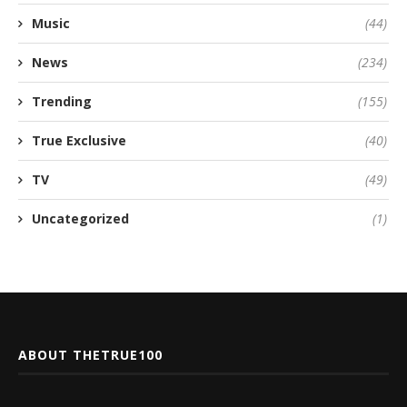
Music
(44)
News
(234)
Trending
(155)
True Exclusive
(40)
TV
(49)
Uncategorized
(1)
ABOUT THETRUE100