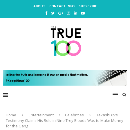
ABOUT
CONTACT INFO
SUBSCRIBE
Home
Entertainment
Celebrities
Tekashi 69’s
Testimony Claims His Role in Nine Trey Bloods Was to Make Money
for the Gang