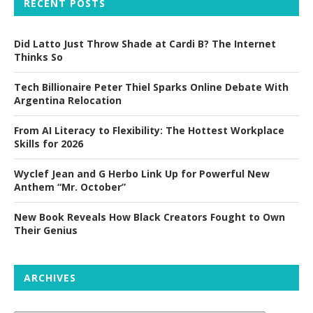
RECENT POSTS
Did Latto Just Throw Shade at Cardi B? The Internet
Thinks So
Tech Billionaire Peter Thiel Sparks Online Debate With
Argentina Relocation
From AI Literacy to Flexibility: The Hottest Workplace
Skills for 2026
Wyclef Jean and G Herbo Link Up for Powerful New
Anthem “Mr. October”
New Book Reveals How Black Creators Fought to Own
Their Genius
ARCHIVES