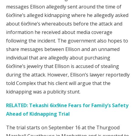
messages Ellison allegedly sent around the time of
6ix9ine’s alleged kidnapping where he allegedly asked
about 6ix9ine’s whereabouts before the attack and
information he received about media coverage
following the incident. The government also hopes to
share messages between Ellison and an unnamed
individual that are allegedly about purchasing
6ix9ine’s jewelry that Ellison is accused of stealing
during the attack. However, Ellison’s lawyer reportedly
told Complex that his client will argue that the
kidnapping was a publicity stunt.
RELATED: Tekashi 6ix9ine Fears for Family’s Safety
Ahead of Kidnapping Trial
The trial starts on September 16 at the Thurgood
Marshall Courthouse in Manhattan and is expected to