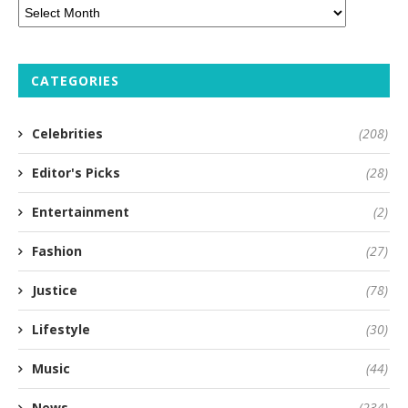
CATEGORIES
Celebrities
(208)
Editor's Picks
(28)
Entertainment
(2)
Fashion
(27)
Justice
(78)
Lifestyle
(30)
Music
(44)
News
(234)