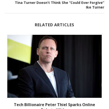
Tina Turner Doesn’t Think She “Could Ever Forgive”
Ike Turner
RELATED ARTICLES
Tech Billionaire Peter Thiel Sparks Online