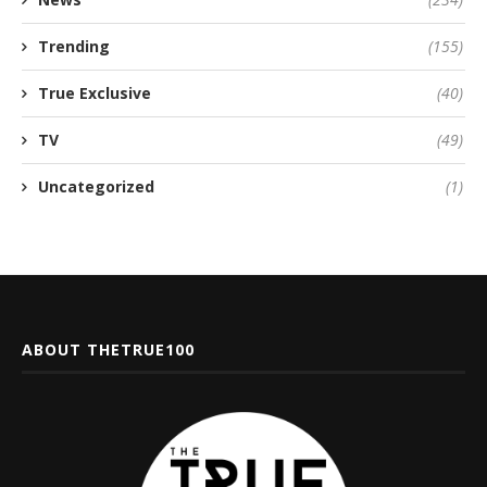
Trending
(155)
True Exclusive
(40)
TV
(49)
Uncategorized
(1)
ABOUT THETRUE100