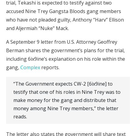
trial, Tekashi is expected to testify against two
accused Nine Trey Gangsta Bloods gang members
who have not pleaded guilty, Anthony “Harv” Ellison
and Aljermiah “Nuke” Mack.
A September 9 letter from U.S. Attorney Geoffrey
Berman shares the government’s plans for the trial,
including 6ix9ine’s explanation on his role within the
gang,
Complex
reports.
“The Government expects CW-2 [6ix9ine] to
testify that one of his roles in Nine Trey was to
make money for the gang and distribute that
money among Nine Trey members,” the letter
reads.
The letter also states the government will share text