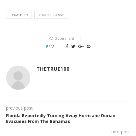
TEKASHI 69
TEKASHI 6IX9INE
0 comment
0
THETRUE100
previous post
Florida Reportedly Turning Away Hurricane Dorian
Evacuees From The Bahamas
next post