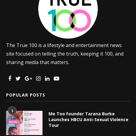
The True 100 is a lifestyle and entertainment news
site focused on telling the truth, keeping it 100, and
sharing media that matters.
POPULAR POSTS
1
Me Too Founder Tarana Burke
Launches HBCU Anti-Sexual Violence
Tour