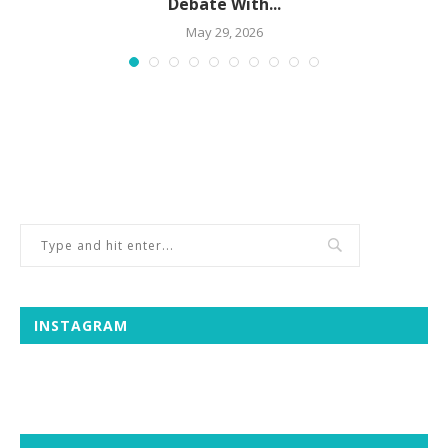
Debate With...
May 29, 2026
INSTAGRAM