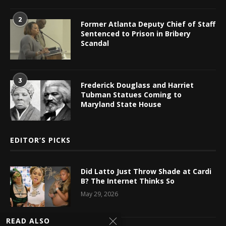
2
Former Atlanta Deputy Chief of Staff
Sentenced to Prison in Bribery
Scandal
3
Frederick Douglass and Harriet
Tubman Statues Coming to
Maryland State House
EDITOR’S PICKS
Did Latto Just Throw Shade at Cardi
B? The Internet Thinks So
May 29, 2026
READ ALSO