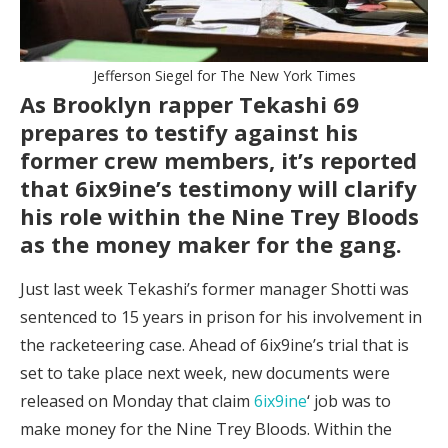
Jefferson Siegel for The New York Times
As Brooklyn rapper Tekashi 69
prepares to testify against his
former crew members, it’s reported
that 6ix9ine’s testimony will clarify
his role within the Nine Trey Bloods
as the money maker for the gang.
Just last week Tekashi’s former manager Shotti was
sentenced to 15 years in prison for his involvement in
the racketeering case. Ahead of 6ix9ine’s trial that is
set to take place next week, new documents were
released on Monday that claim
6ix9ine
‘ job was to
make money for the Nine Trey Bloods. Within the