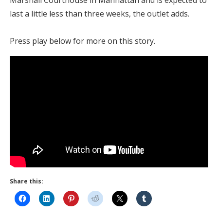
last a little less than three weeks, the outlet adds.
Press play below for more on this story.
Share this: