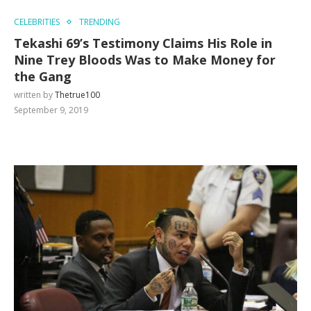
CELEBRITIES
TRENDING
Tekashi 69’s Testimony Claims His Role in
Nine Trey Bloods Was to Make Money for
the Gang
written by
Thetrue100
September 9, 2019