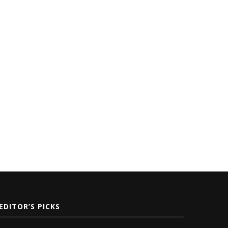
oc Nation Distribution Unveils
Nicki Minaj Lands in 1st Plac
New Dashboard to Support...
Most...
November 17, 2025
July 5, 2021
EDITOR’S PICKS