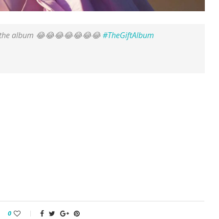
for the album 😂😂😂😂😂😂😂
#TheGiftAlbum
0