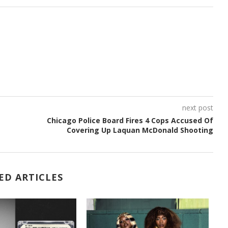
next post
Chicago Police Board Fires 4 Cops Accused Of
Covering Up Laquan McDonald Shooting
ED ARTICLES