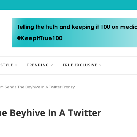
ESTYLE
TRENDING
TRUE EXCLUSIVE
m Sends The Beyhive In A Twitter Frenzy
e Beyhive In A Twitter