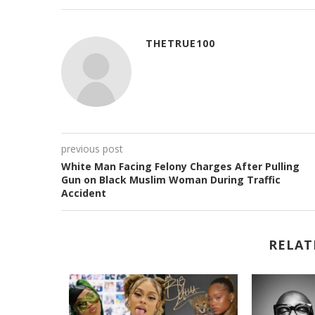
THETRUE100
previous post
White Man Facing Felony Charges After Pulling
Gun on Black Muslim Woman During Traffic
Accident
RELAT