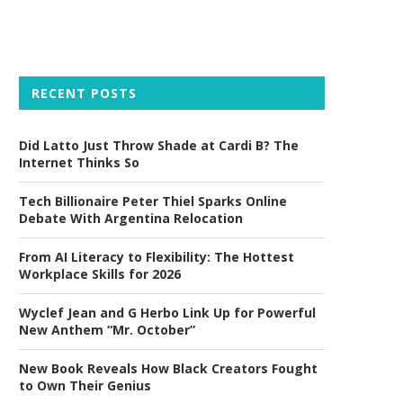
RECENT POSTS
Did Latto Just Throw Shade at Cardi B? The
Internet Thinks So
Tech Billionaire Peter Thiel Sparks Online
Debate With Argentina Relocation
From AI Literacy to Flexibility: The Hottest
Workplace Skills for 2026
Wyclef Jean and G Herbo Link Up for Powerful
New Anthem “Mr. October”
New Book Reveals How Black Creators Fought
to Own Their Genius