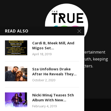
READ ALSO
Cardi B, Meek Mill, And
Migos Set...
The True 100 is a lifestyle and entertainment
April 18, 2019
news site focused on telling the truth, keeping
it 100, and sharing media that matters.
Sza Unfollows Drake
After He Reveals They...
October 2, 2020
Nicki Minaj Teases 5th
Album With New...
February 4, 2019