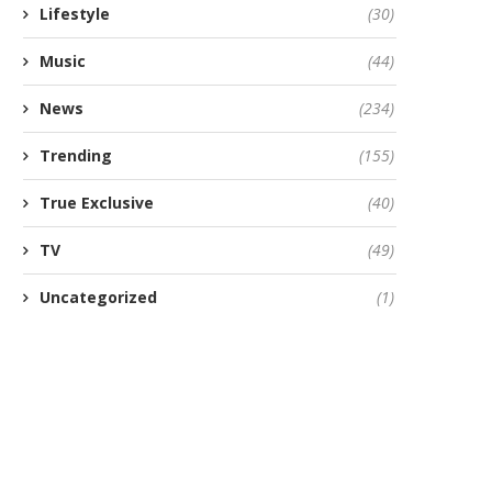
Lifestyle
(30)
Music
(44)
News
(234)
Trending
(155)
True Exclusive
(40)
TV
(49)
Uncategorized
(1)