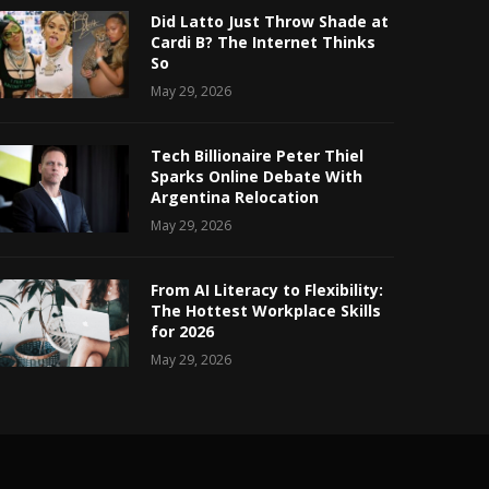
Did Latto Just Throw Shade at
Cardi B? The Internet Thinks
So
May 29, 2026
Tech Billionaire Peter Thiel
Sparks Online Debate With
Argentina Relocation
May 29, 2026
From AI Literacy to Flexibility:
The Hottest Workplace Skills
for 2026
May 29, 2026