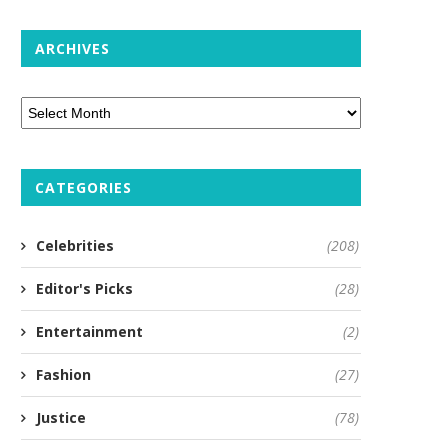
ARCHIVES
CATEGORIES
Celebrities
(208)
Editor's Picks
(28)
Entertainment
(2)
Fashion
(27)
Justice
(78)