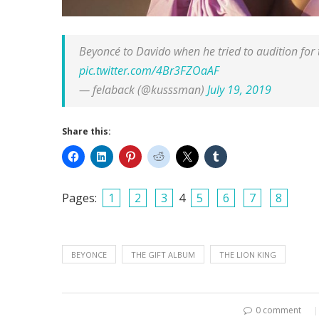
Beyoncé to Davido when he tried to audition 
pic.twitter.com/4Br3FZOaAF
— felaback (@kusssman)
July 19, 2019
Share this:
Pages:
1
2
3
4
5
6
7
8
BEYONCE
THE GIFT ALBUM
THE LION KING
0 comment