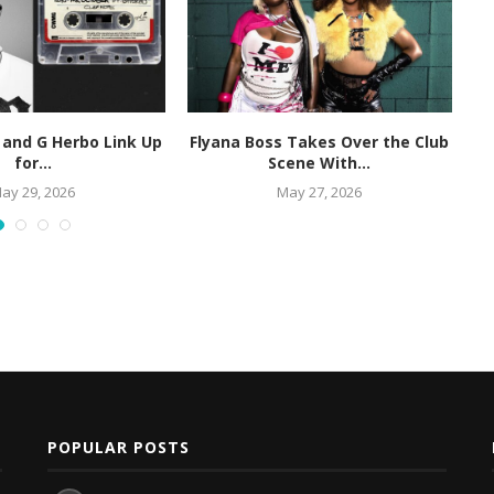
 and G Herbo Link Up
Flyana Boss Takes Over the Club
R
for...
Scene With...
ay 29, 2026
May 27, 2026
POPULAR POSTS