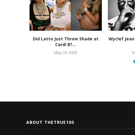
orney for
Did Latto Just Throw Shade at
Wyclef Jean
actice,...
Cardi B?...
May 29, 2026
M
ABOUT THETRUE100