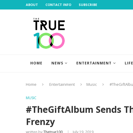
ABOUT
CONTACT INFO
SUBSCRIBE
HOME
NEWS
ENTERTAINMENT
LIF
Home
Entertainment
Music
#TheGiftAlbu
MUSIC
#TheGiftAlbum Sends Th
Frenzy
written by
Thetrue100
July 19, 2019