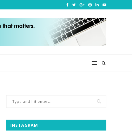
INSTAGRAM