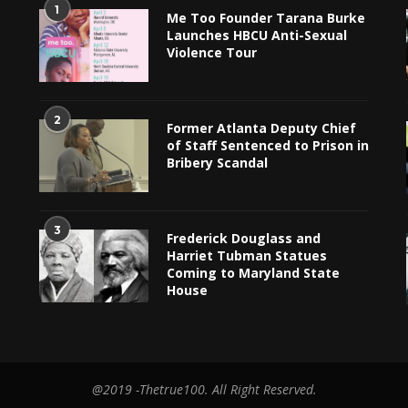
1
Me Too Founder Tarana Burke
Launches HBCU Anti-Sexual
Violence Tour
2
Former Atlanta Deputy Chief
of Staff Sentenced to Prison in
Bribery Scandal
3
Frederick Douglass and
Harriet Tubman Statues
Coming to Maryland State
House
@2019 -Thetrue100. All Right Reserved.